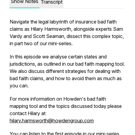
Show Notes
Transcript
Navigate the legal labyrinth of insurance bad faith
claims as Hilary Harmsworth, alongside experts Sam
Vardy and Scott Seaman, dissect this complex topic,
in part two of our mini-series.
In this episode we analyse certain states and
jurisdictions, as outlined in our bad faith mapping tool.
We also discuss different strategies for dealing with
bad faith claims, and how to avoid them as much as
you can.
For more information on Howden's bad faith
mapping tool and the topics discussed today please
contact Hilary at
hilary.harmsworth@howdengroup.com
You can listen to the first episode in our mini-series