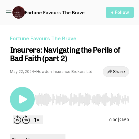
+ Follow
Fortune Favours The Brave
Fortune Favours The Brave
Insurers: Navigating the Perils of
Bad Faith (part 2)
Share
May 22, 2024
•
Howden Insurance Brokers Ltd
Use Left/Right to seek, Home/End to jump to st
0:00
|
21:59